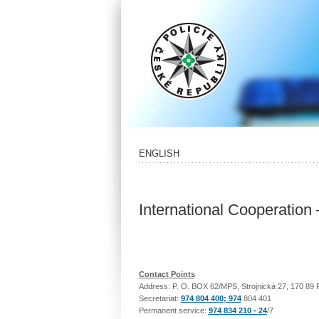
ENGLISH
International Cooperation
Contact Points
Address: P. O. BOX 62/MPS, Strojnická 27, 170 89 
Secretariat:
974 804 400; 974
804 401
Permanent service:
974 834 210 - 24
/7