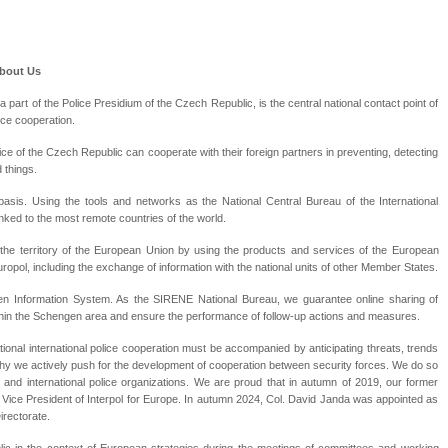
About Us
a part of the Police Presidium of the Czech Republic, is the central national contact point of
ice cooperation.
ice of the Czech Republic can cooperate with their foreign partners in preventing, detecting
 things.
basis. Using the tools and networks as the National Central Bureau of the International
linked to the most remote countries of the world.
n the territory of the European Union by using the products and services of the European
pol, including the exchange of information with the national units of other Member States.
gen Information System. As the SIRENE National Bureau, we guarantee online sharing of
thin the Schengen area and ensure the performance of follow-up actions and measures.
ional international police cooperation must be accompanied by anticipating threats, trends
why we actively push for the development of cooperation between security forces. We do so
and international police organizations. We are proud that in autumn of 2019, our former
Vice President of Interpol for Europe. In autumn 2024, Col. David Janda was appointed as
irectorate.
c in the context of European strategies during the meetings of committees and working