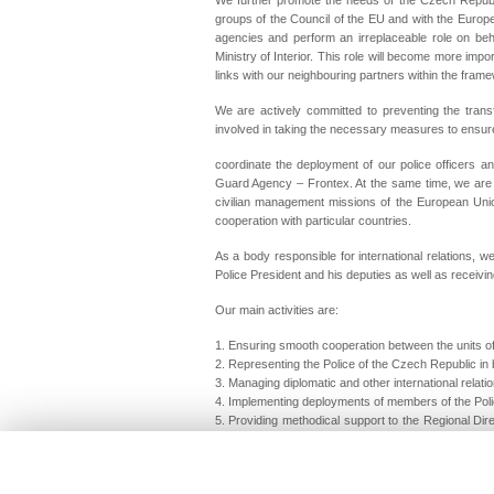
groups of the Council of the EU and with the Europ
agencies and perform an irreplaceable role on be
Ministry of Interior. This role will become more imp
links with our neighbouring partners within the fram
We are actively committed to preventing the transf
involved in taking the necessary measures to ensure
coordinate the deployment of our police officers a
Guard Agency – Frontex. At the same time, we are stri
civilian management missions of the European Unio
cooperation with particular countries.
As a body responsible for international relations, w
Police President and his deputies as well as receiving
Our main activities are:
1. Ensuring smooth cooperation between the units of 
2. Representing the Police of the Czech Republic in b
3. Managing diplomatic and other international relati
4. Implementing deployments of members of the Poli
5. Providing methodical support to the Regional Dir
the field of international police cooperation.
International Police Cooperation Directorate