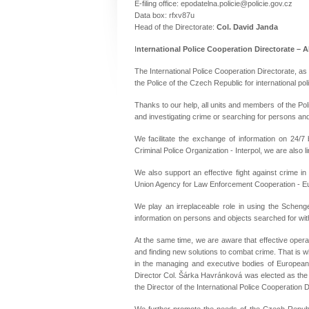
E-filing office
: epodatelna.policie@policie.gov.cz
Data box
: rfxv87u
Head of the Directorate:
Col. David Janda
I
nternational Police Cooperation Directorate – 
The International Police Cooperation Directorate, as 
the Police of the Czech Republic for international pol
Thanks to our help, all units and members of the Pol
and investigating crime or searching for persons and
We facilitate the exchange of information on 24/7 
Criminal Police Organization - Interpol, we are also 
We also support an effective fight against crime i
Union Agency for Law Enforcement Cooperation - Euro
We play an irreplaceable role in using the Schen
information on persons and objects searched for wi
At the same time, we are aware that effective operat
and finding new solutions to combat crime. That is 
in the managing and executive bodies of European 
Director Col. Šárka Havránková was elected as the 
the Director of the International Police Cooperation D
We further promote the needs of the Czech Republi