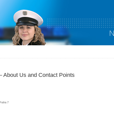
 – About Us and Contact Points
Praha 7