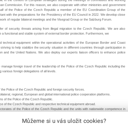
ean Commission. For this reason, we also cooperate with other ministries and government
half of the Police of the Czech Republic a member of the EU Coordination Group of the
ortant with the preparations for the Presidency of the EU Council in 2022. We develop close
ework of regular bilateral meetings and the Visegrad Group or the Salzburg Forum.
er of security threats arising from illegal migration to the Czech Republic. We are also
 a functional and stable system of external border protection. Furthermore, we
nd technical equipment within the operational activities of the European Border and Coast
ving to help stabilize the security situation in different countries through participation in
n and the United Nations. We also deploy our experts liaison officers to enhance police
e manage foreign travel of the leadership of the Police of the Czech Republic including the
 various foreign delegations of all levels.
the Police of the Czech Republic and foreign security forces.
ilateral, regional, European and global international police cooperation platforms.
ons of the Police of the Czech Republic.
ce of the Czech Republic and respective technical equipment abroad.
ectorates of the Police of the Czech Republic and the units with nationwide competence in
Můžeme si u vás uložit cookies?