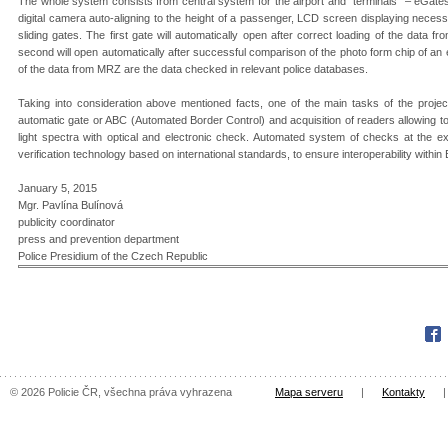
The whole system consists from central system for the airport and “terminals” – eGate
digital camera auto-aligning to the height of a passenger, LCD screen displaying necess
sliding gates. The first gate will automatically open after correct loading of the data
second will open automatically after successful comparison of the photo form chip of an
of the data from MRZ are the data checked in relevant police databases.
Taking into consideration above mentioned facts, one of the main tasks of the project
automatic gate or ABC (Automated Border Control) and acquisition of readers allowing t
light spectra with optical and electronic check. Automated system of checks at the ex
verification technology based on international standards, to ensure interoperability within
January 5, 2015
Mgr. Pavlína Bulínová
publicity coordinator
press and prevention department
Police Presidium of the Czech Republic
Fac
© 2026 Policie ČR, všechna práva vyhrazena
Mapa serveru
|
Kontakty