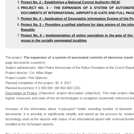
Project No. 2 – Establishing a National Control Authority (NCA)
PROJECT NO. 3 – THE EXPANSION OF A SYSTEM OF AUTOMAT
DOCUMENTS AT INTERNATIONAL AIRPORTS (E-GATE AND FULL PA
Project No. 4 – Application of Geographic information System of the Pol
Project No. 5 – Providing a unified platform for data mining of the in
Republic
Project No. 6 – Implementation of police specialists in the area of t
group in the socially segregated localities
The project:
The expansion of a system of automated controls of electronic travel
page documents scanners)
Subject administrator: Alien Police Directorate of the Police Presidium of the Czech Repub
Project director: Col. MIlan Majer
Project Leader: Petr Malovec
Planned completion of the project: 30. 4. 2017
Planned investment: € 2 300 000 (60 950 000 CZK)
Description of Project
(Objective): project description (objective): The main project o
logistic measures and state-of-the-art technologies to straighten systematic entry/exit b
Increase of the information about “e-passport” holder including number of biometric
documents. It is possibly to significantly simplify and speed up the process by moder
technology used at the airports with status of an international airport with external bord
installed at the Schengen airports.