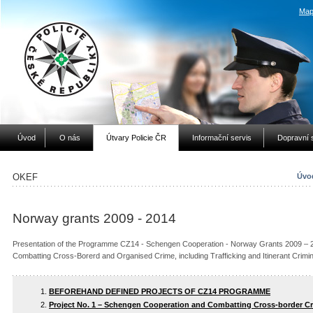
Map
Úvod
O nás
Útvary Policie ČR
Informační servis
Dopravní 
OKEF
Úvod
Norway grants 2009 - 2014
Presentation of the Programme CZ14 - Schengen Cooperation - Norway Grants 2009 – 20
Combatting Cross-Borerd and Organised Crime, including Trafficking and Itinerant Crim
BEFOREHAND DEFINED PROJECTS OF CZ14 PROGRAMME
Project No. 1 – Schengen Cooperation and Combatting Cross-border C